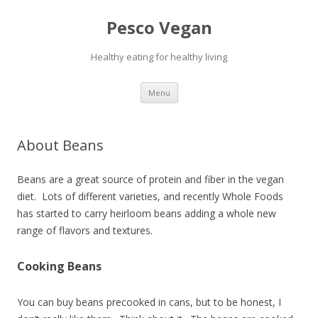
Pesco Vegan
Healthy eating for healthy living
Skip to content
Menu
About Beans
Beans are a great source of protein and fiber in the vegan
diet. Lots of different varieties, and recently Whole Foods
has started to carry heirloom beans adding a whole new
range of flavors and textures.
Cooking Beans
You can buy beans precooked in cans, but to be honest, I