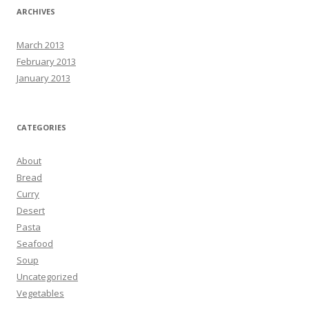
ARCHIVES
March 2013
February 2013
January 2013
CATEGORIES
About
Bread
Curry
Desert
Pasta
Seafood
Soup
Uncategorized
Vegetables