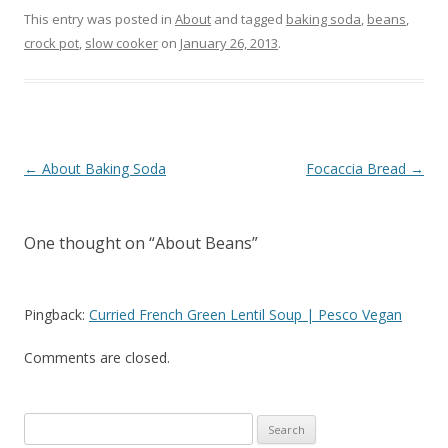
This entry was posted in
About
and tagged
baking soda
,
beans
,
crock pot
,
slow cooker
on
January 26, 2013
.
Post navigation
←
About Baking Soda
Focaccia Bread
→
One thought on “
About Beans
”
Pingback:
Curried French Green Lentil Soup | Pesco Vegan
Comments are closed.
Search