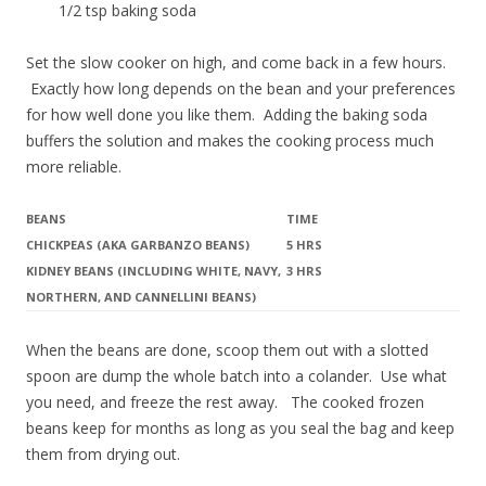
1/2 tsp baking soda
Set the slow cooker on high, and come back in a few hours.
Exactly how long depends on the bean and your preferences
for how well done you like them. Adding the baking soda
buffers the solution and makes the cooking process much
more reliable.
BEANS
TIME
CHICKPEAS (AKA GARBANZO BEANS)
5 HRS
KIDNEY BEANS (INCLUDING WHITE, NAVY,
3 HRS
NORTHERN, AND CANNELLINI BEANS)
When the beans are done, scoop them out with a slotted
spoon are dump the whole batch into a colander. Use what
you need, and freeze the rest away. The cooked frozen
beans keep for months as long as you seal the bag and keep
them from drying out.