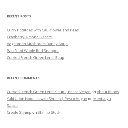
for:
RECENT POSTS
Curry Potatoes with Cauliflower and Peas
Cranberry Almond Biscotti
Vegetarian Mushroom Barley Soup
Pan Fried Whole Red Snapper
Curried French Green Lentil Soup
RECENT COMMENTS
Curried French Green Lentil Soup | Pesco Vegan
on
About Beans
Yaki Udon Noodles with Shrimp | Pesco Vegan
on
Mentsuyu
Sauce
Creole Shrimp
on
Shrimp Stock