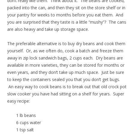
don’t really like them. Think about it. The beans are cooked,
packed into the can, and then they sit on the store shelf or in
your pantry for weeks to months before you eat them. And
you are surprised that they taste is a little “mushy”? The cans
are also heavy and take up storage space.
The preferable alternative is to buy dry beans and cook them
yourself. Or, as we often do, cook a batch and freeze them
away in zip lock sandwich bags, 2 cups each. Dry beans are
available in more varieties, they can be stored for months or
even years, and they don’t take up much space. Just be sure
to keep the containers sealed you that you don’t get bugs.
An easy way to cook beans is to break out that old crock pot
slow cooker you have had sitting on a shelf for years. Super
easy recipe:
1 lb beans
6 cups water
1 tsp salt