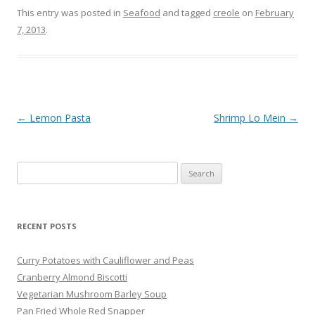
This entry was posted in
Seafood
and tagged
creole
on
February
7, 2013
.
Post navigation
←
Lemon Pasta
Shrimp Lo Mein
→
Search
for:
RECENT POSTS
Curry Potatoes with Cauliflower and Peas
Cranberry Almond Biscotti
Vegetarian Mushroom Barley Soup
Pan Fried Whole Red Snapper