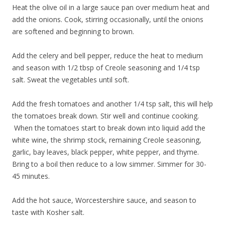
Heat the olive oil in a large sauce pan over medium heat and
add the onions. Cook, stirring occasionally, until the onions
are softened and beginning to brown.
Add the celery and bell pepper, reduce the heat to medium
and season with 1/2 tbsp of Creole seasoning and 1/4 tsp
salt. Sweat the vegetables until soft.
Add the fresh tomatoes and another 1/4 tsp salt, this will help
the tomatoes break down. Stir well and continue cooking.
When the tomatoes start to break down into liquid add the
white wine, the shrimp stock, remaining Creole seasoning,
garlic, bay leaves, black pepper, white pepper, and thyme.
Bring to a boil then reduce to a low simmer. Simmer for 30-
45 minutes.
Add the hot sauce, Worcestershire sauce, and season to
taste with Kosher salt.