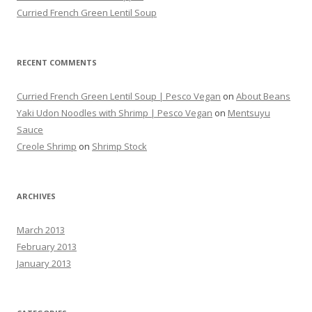
Curried French Green Lentil Soup
RECENT COMMENTS
Curried French Green Lentil Soup | Pesco Vegan
on
About Beans
Yaki Udon Noodles with Shrimp | Pesco Vegan
on
Mentsuyu
Sauce
Creole Shrimp
on
Shrimp Stock
ARCHIVES
March 2013
February 2013
January 2013