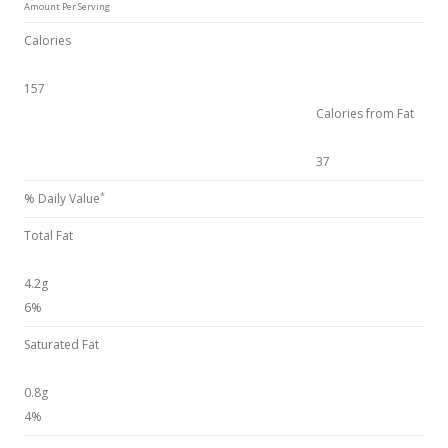
Amount Per Serving
Calories
157
Calories from Fat
37
*
% Daily Value
Total Fat
4.2g
6%
Saturated Fat
0.8g
4%