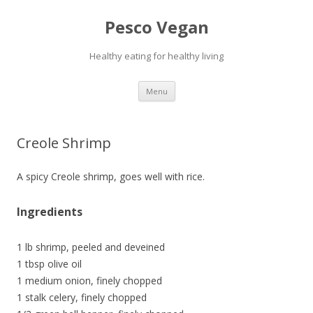
Pesco Vegan
Healthy eating for healthy living
Skip to content
Menu
Creole Shrimp
A spicy Creole shrimp, goes well with rice.
Ingredients
1 lb shrimp, peeled and deveined
1 tbsp olive oil
1 medium onion, finely chopped
1 stalk celery, finely chopped