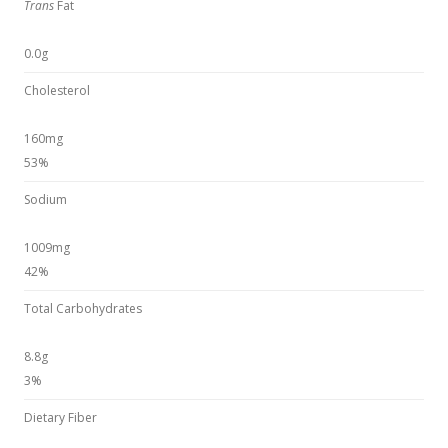
Trans
Fat
0.0g
Cholesterol
160mg
53%
Sodium
1009mg
42%
Total Carbohydrates
8.8g
3%
Dietary Fiber