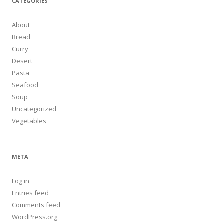
CATEGORIES
About
Bread
Curry
Desert
Pasta
Seafood
Soup
Uncategorized
Vegetables
META
Log in
Entries feed
Comments feed
WordPress.org