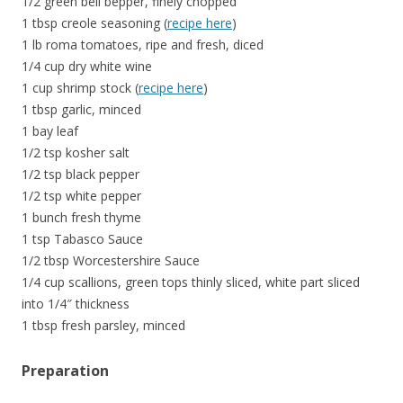
1/2 green bell bepper, finely chopped
1 tbsp creole seasoning (
recipe here
)
1 lb roma tomatoes, ripe and fresh, diced
1/4 cup dry white wine
1 cup shrimp stock (
recipe here
)
1 tbsp garlic, minced
1 bay leaf
1/2 tsp kosher salt
1/2 tsp black pepper
1/2 tsp white pepper
1 bunch fresh thyme
1 tsp Tabasco Sauce
1/2 tbsp Worcestershire Sauce
1/4 cup scallions, green tops thinly sliced, white part sliced
into 1/4″ thickness
1 tbsp fresh parsley, minced
Preparation