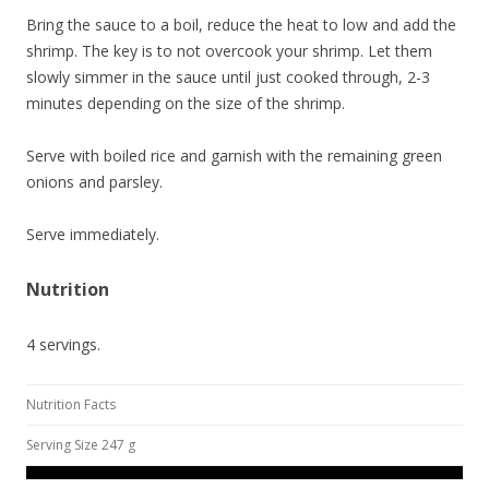
Bring the sauce to a boil, reduce the heat to low and add the
shrimp. The key is to not overcook your shrimp. Let them
slowly simmer in the sauce until just cooked through, 2-3
minutes depending on the size of the shrimp.
Serve with boiled rice and garnish with the remaining green
onions and parsley.
Serve immediately.
Nutrition
4 servings.
Nutrition Facts
Serving Size 247 g