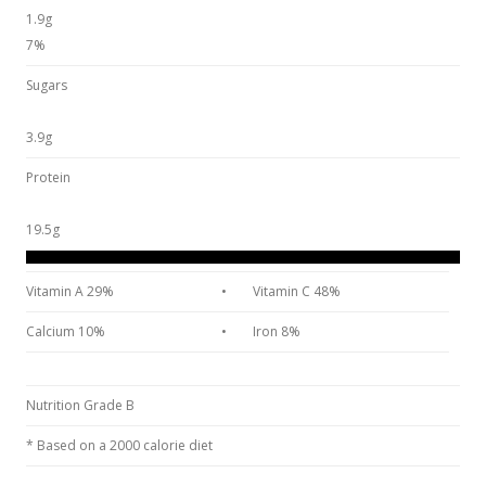
1.9g
7%
Sugars
3.9g
Protein
19.5g
Vitamin A 29%
•
Vitamin C 48%
Calcium 10%
•
Iron 8%
Nutrition Grade B
* Based on a 2000 calorie diet