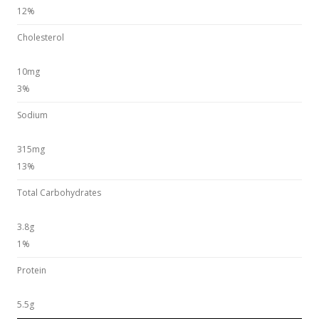
12%
Cholesterol
10mg
3%
Sodium
315mg
13%
Total Carbohydrates
3.8g
1%
Protein
5.5g