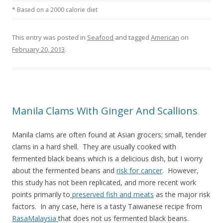
* Based on a 2000 calorie diet
This entry was posted in
Seafood
and tagged
American
on
February 20, 2013
.
Manila Clams With Ginger And Scallions
Manila clams are often found at Asian grocers; small, tender
clams in a hard shell. They are usually cooked with
fermented black beans which is a delicious dish, but I worry
about the fermented beans and
risk for cancer
. However,
this study has not been replicated, and more recent work
points primarily to
preserved fish and meats
as the major risk
factors. In any case, here is a tasty Taiwanese recipe from
RasaMalaysia
that does not us fermented black beans.