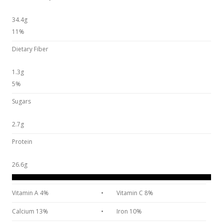
34.4g
11%
Dietary Fiber
1.3g
5%
Sugars
2.7g
Protein
26.6g
Vitamin A 4%
•
Vitamin C 8%
Calcium 13%
•
Iron 10%