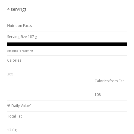
4 servings
Nutrition Facts
Serving Size 187 g
Amount Per Serving
Calories
365
Calories from Fat
108
*
% Daily Value
Total Fat
12.0g