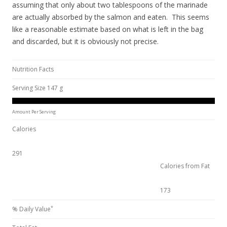
assuming that only about two tablespoons of the marinade
are actually absorbed by the salmon and eaten. This seems
like a reasonable estimate based on what is left in the bag
and discarded, but it is obviously not precise.
Nutrition Facts
Serving Size 147 g
Amount Per Serving
Calories
291
Calories from Fat
173
*
% Daily Value