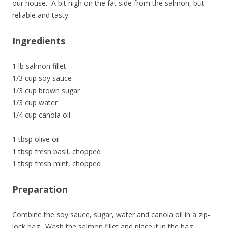
our house. A bit high on the fat side from the salmon, but
reliable and tasty.
Ingredients
1 lb salmon fillet
1/3 cup soy sauce
1/3 cup brown sugar
1/3 cup water
1/4 cup canola oil
1 tbsp olive oil
1 tbsp fresh basil, chopped
1 tbsp fresh mint, chopped
Preparation
Combine the soy sauce, sugar, water and canola oil in a zip-
lock bag. Wash the salmon fillet and place it in the bag.