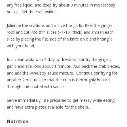
any free liquid, and deep fry about 3 minutes in moderately
hot oil. Set the crab aside.
Julienne the scallions and mince the garlic. Peel the ginger
root and cut into thin slices (~1/16″ thick) and smash each
slice by placing the flat side of the knife on it and hitting it
with your hand.
In a clean wok, with 2 tbsp of fresh oil, stir fry the ginger,
garlic and scallions about 1 minute. Add back the crab pieces,
and add the wine/soy sauce mixture. Continue stir frying for
another 2 minutes so that the crab is thoroughly heated
through and coated with sauce.
Serve immediately. Be prepared to get messy while eating
and have extra plates available for the shells.
Nutrition