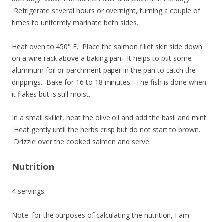
Refrigerate several hours or overnight, turning a couple of
times to uniformly marinate both sides.
Heat oven to 450° F. Place the salmon fillet skin side down
on a wire rack above a baking pan. It helps to put some
aluminum foil or parchment paper in the pan to catch the
drippings. Bake for 16 to 18 minutes. The fish is done when
it flakes but is still moist.
In a small skillet, heat the olive oil and add the basil and mint.
Heat gently until the herbs crisp but do not start to brown.
Drizzle over the cooked salmon and serve.
Nutrition
4 servings
Note: for the purposes of calculating the nutrition, I am