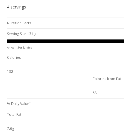
4 servings
Nutrition Facts
Serving Size 131 g
Amount Per Serving
Calories
132
Calories from Fat
68
*
% Daily Value
Total Fat
7.6g