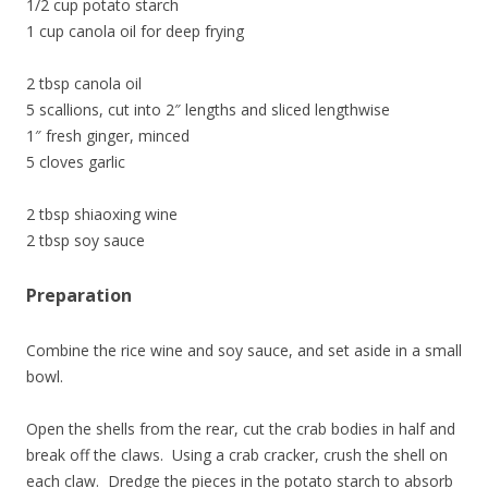
1/2 cup potato starch
1 cup canola oil for deep frying
2 tbsp canola oil
5 scallions, cut into 2″ lengths and sliced lengthwise
1″ fresh ginger, minced
5 cloves garlic
2 tbsp shiaoxing wine
2 tbsp soy sauce
Preparation
Combine the rice wine and soy sauce, and set aside in a small
bowl.
Open the shells from the rear, cut the crab bodies in half and
break off the claws. Using a crab cracker, crush the shell on
each claw. Dredge the pieces in the potato starch to absorb