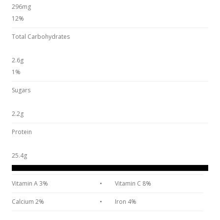
296mg
12%
Total Carbohydrates
2.6g
1%
Sugars
2.2g
Protein
25.4g
Vitamin A 3%
•
Vitamin C 8%
Calcium 2%
•
Iron 4%