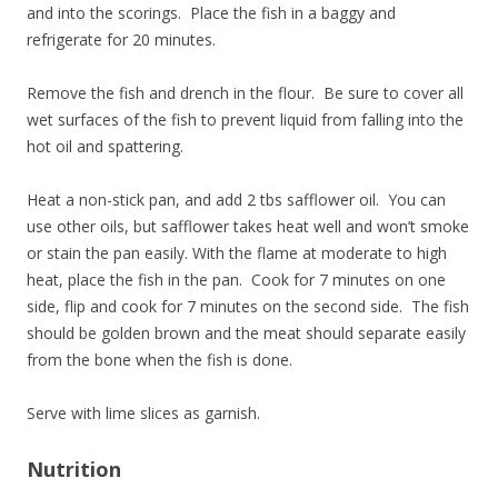
and into the scorings. Place the fish in a baggy and
refrigerate for 20 minutes.
Remove the fish and drench in the flour. Be sure to cover all
wet surfaces of the fish to prevent liquid from falling into the
hot oil and spattering.
Heat a non-stick pan, and add 2 tbs safflower oil. You can
use other oils, but safflower takes heat well and won’t smoke
or stain the pan easily. With the flame at moderate to high
heat, place the fish in the pan. Cook for 7 minutes on one
side, flip and cook for 7 minutes on the second side. The fish
should be golden brown and the meat should separate easily
from the bone when the fish is done.
Serve with lime slices as garnish.
Nutrition