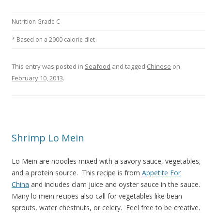
Nutrition Grade C
* Based on a 2000 calorie diet
This entry was posted in
Seafood
and tagged
Chinese
on
February 10, 2013
.
Shrimp Lo Mein
Lo Mein are noodles mixed with a savory sauce, vegetables,
and a protein source. This recipe is from
Appetite For
China
and includes clam juice and oyster sauce in the sauce.
Many lo mein recipes also call for vegetables like bean
sprouts, water chestnuts, or celery. Feel free to be creative.