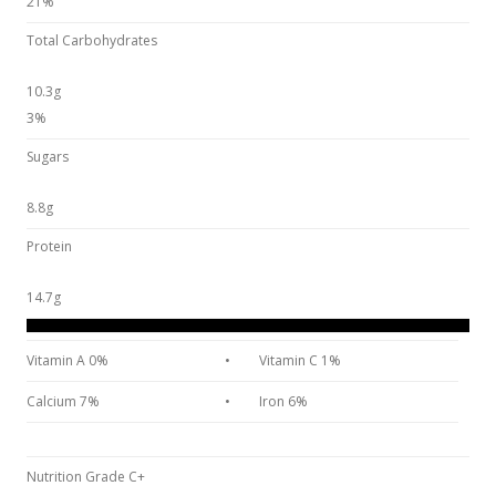
21%
Total Carbohydrates
10.3g
3%
Sugars
8.8g
Protein
14.7g
Vitamin A 0%
•
Vitamin C 1%
Calcium 7%
•
Iron 6%
Nutrition Grade C+