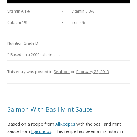
Vitamin A 1%
•
Vitamin C 3%
Calcium 1%
•
Iron 2%
Nutrition Grade D+
* Based on a 2000 calorie diet
This entry was posted in
Seafood
on
February 28, 2013
.
Salmon With Basil Mint Sauce
Based on a recipe from
AllRecipes
with the basil and mint
sauce from
Epicurious
. This recipe has been a mainstay in