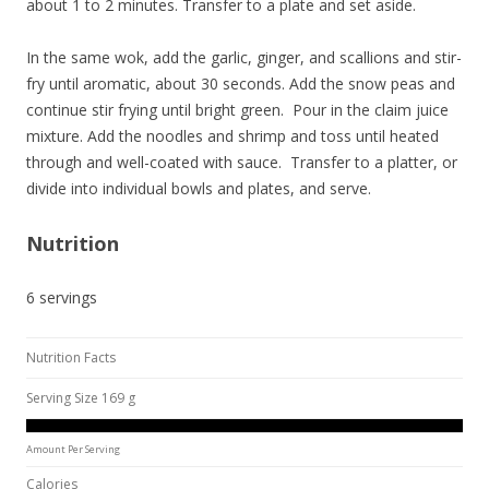
about 1 to 2 minutes. Transfer to a plate and set aside.
In the same wok, add the garlic, ginger, and scallions and stir-
fry until aromatic, about 30 seconds. Add the snow peas and
continue stir frying until bright green. Pour in the claim juice
mixture. Add the noodles and shrimp and toss until heated
through and well-coated with sauce. Transfer to a platter, or
divide into individual bowls and plates, and serve.
Nutrition
6 servings
Nutrition Facts
Serving Size 169 g
Amount Per Serving
Calories