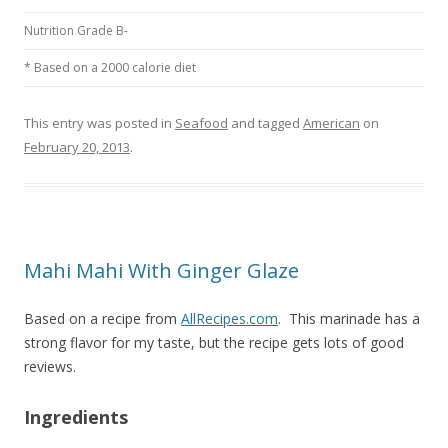
Nutrition Grade B-
* Based on a 2000 calorie diet
This entry was posted in
Seafood
and tagged
American
on
February 20, 2013
.
Mahi Mahi With Ginger Glaze
Based on a recipe from
AllRecipes.com
. This marinade has a
strong flavor for my taste, but the recipe gets lots of good
reviews.
Ingredients