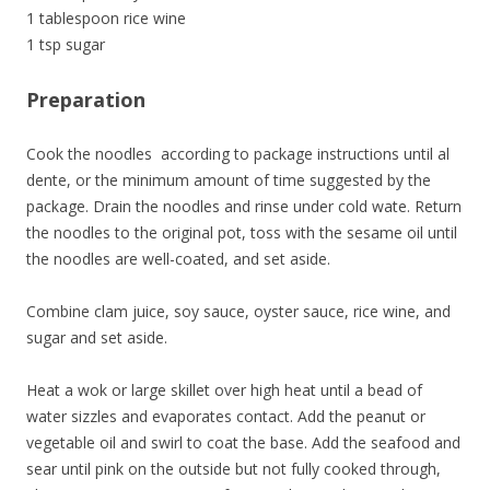
1 tablespoon rice wine
1 tsp sugar
Preparation
Cook the noodles according to package instructions until al
dente, or the minimum amount of time suggested by the
package. Drain the noodles and rinse under cold wate. Return
the noodles to the original pot, toss with the sesame oil until
the noodles are well-coated, and set aside.
Combine clam juice, soy sauce, oyster sauce, rice wine, and
sugar and set aside.
Heat a wok or large skillet over high heat until a bead of
water sizzles and evaporates contact. Add the peanut or
vegetable oil and swirl to coat the base. Add the seafood and
sear until pink on the outside but not fully cooked through,