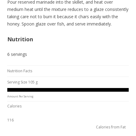
Pour reserved marinade into the skillet, and heat over
medium heat until the mixture reduces to a glaze consistently
taking care not to burn it because it chars easily with the
honey. Spoon glaze over fish, and serve immediately.
Nutrition
6 servings
Nutrition Facts
Serving Size 105 g
Amount Per Serving
Calories
116
Calories from Fat