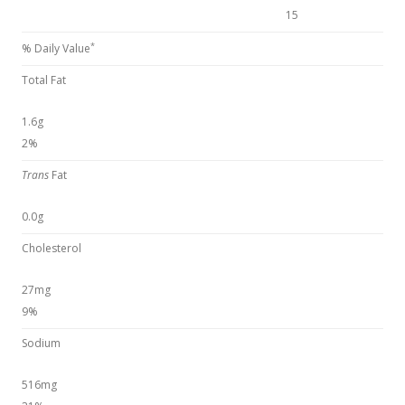
15
*
% Daily Value
Total Fat
1.6g
2%
Trans
Fat
0.0g
Cholesterol
27mg
9%
Sodium
516mg