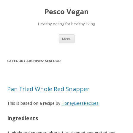
Pesco Vegan
Healthy eating for healthy living
Skip to content
Menu
CATEGORY ARCHIVES:
SEAFOOD
Pan Fried Whole Red Snapper
This is based on a recipe by
HoneyBeesRecipes
.
Ingredients
1 whole red snapper, about 1 lb, cleaned and gutted and