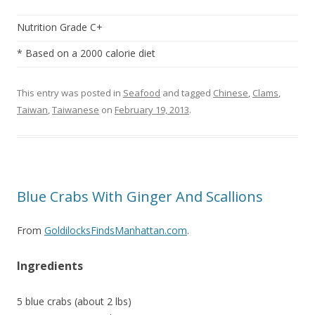
Nutrition Grade C+
* Based on a 2000 calorie diet
This entry was posted in
Seafood
and tagged
Chinese
,
Clams
,
Taiwan
,
Taiwanese
on
February 19, 2013
.
Blue Crabs With Ginger And Scallions
From
GoldilocksFindsManhattan.com
.
Ingredients
5 blue crabs (about 2 lbs)