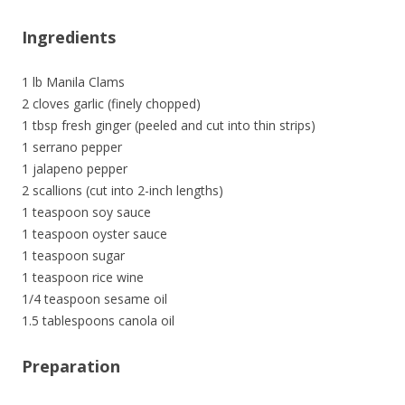
Ingredients
1 lb Manila Clams
2 cloves garlic (finely chopped)
1 tbsp fresh ginger (peeled and cut into thin strips)
1 serrano pepper
1 jalapeno pepper
2 scallions (cut into 2-inch lengths)
1 teaspoon soy sauce
1 teaspoon oyster sauce
1 teaspoon sugar
1 teaspoon rice wine
1/4 teaspoon sesame oil
1.5 tablespoons canola oil
Preparation