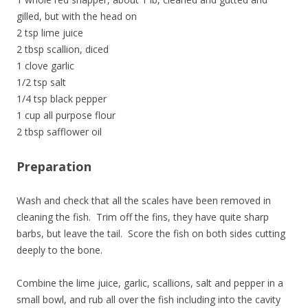
gilled, but with the head on
2 tsp lime juice
2 tbsp scallion, diced
1 clove garlic
1/2 tsp salt
1/4 tsp black pepper
1 cup all purpose flour
2 tbsp safflower oil
Preparation
Wash and check that all the scales have been removed in
cleaning the fish. Trim off the fins, they have quite sharp
barbs, but leave the tail. Score the fish on both sides cutting
deeply to the bone.
Combine the lime juice, garlic, scallions, salt and pepper in a
small bowl, and rub all over the fish including into the cavity