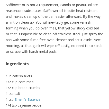
Safflower oil is not a requirement, canola or peanut oil are
reasonable substitutes. Safflower oil is quite heat resistant
and makes clean up of the pan easier afterward. By the way,
a hint on clean up. You will inevitably get some varnish
forming when you do oven fries, that yellow sticky oxidized
oil that is impossible to clean off stainless steel. Just spray the
pan with some fume free oven cleaner and set it aside. Next
morning, all that gunk will wipe off easily, no need to to scrub
or scrape with harsh metal pads.
Ingredients
1 lb catfish fillets
1/2 cup corn meal
1/2 cup bread crumbs
1 tsp salt
1 tsp
Emeril’s Essence
1/4 tsp cayenne pepper