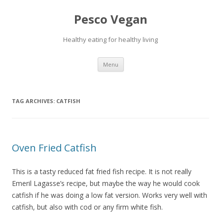
Pesco Vegan
Healthy eating for healthy living
Skip to content
Menu
TAG ARCHIVES:
CATFISH
Oven Fried Catfish
This is a tasty reduced fat fried fish recipe. It is not really
Emeril Lagasse’s recipe, but maybe the way he would cook
catfish if he was doing a low fat version. Works very well with
catfish, but also with cod or any firm white fish.