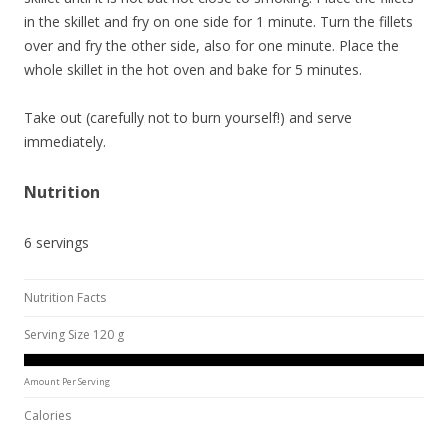
in the skillet and fry on one side for 1 minute. Turn the fillets
over and fry the other side, also for one minute. Place the
whole skillet in the hot oven and bake for 5 minutes.
Take out (carefully not to burn yourself!) and serve
immediately.
Nutrition
6 servings
Nutrition Facts
Serving Size 120 g
Amount Per Serving
Calories