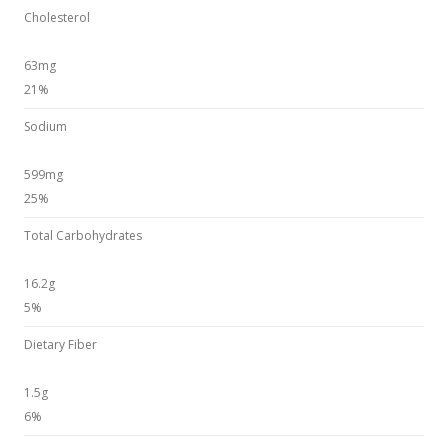
Cholesterol
63mg
21%
Sodium
599mg
25%
Total Carbohydrates
16.2g
5%
Dietary Fiber
1.5g
6%