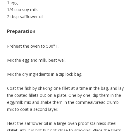
1 egg
1/4 cup soy milk
2 tbsp safflower oil
Preparation
Preheat the oven to 500° F.
Mix the egg and milk, beat well.
Mix the dry ingredients in a zip lock bag.
Coat the fish by shaking one fillet at a time in the bag, and lay
the coated fillets out on a plate. One by one, dip them in the
egg/milk mix and shake them in the cornmeal/bread crumb
mix to coat a second layer.
Heat the safflower oil in a large oven proof stainless steel
skillet until it is hot but not close to smoking. Place the fillets