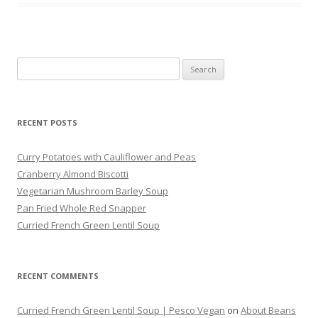
Search
for:
RECENT POSTS
Curry Potatoes with Cauliflower and Peas
Cranberry Almond Biscotti
Vegetarian Mushroom Barley Soup
Pan Fried Whole Red Snapper
Curried French Green Lentil Soup
RECENT COMMENTS
Curried French Green Lentil Soup | Pesco Vegan
on
About Beans