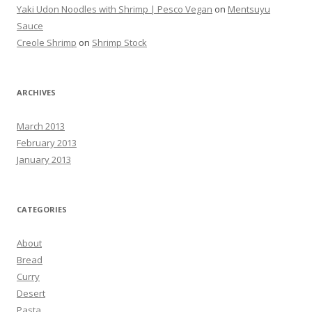
Yaki Udon Noodles with Shrimp | Pesco Vegan
on
Mentsuyu
Sauce
Creole Shrimp
on
Shrimp Stock
ARCHIVES
March 2013
February 2013
January 2013
CATEGORIES
About
Bread
Curry
Desert
Pasta