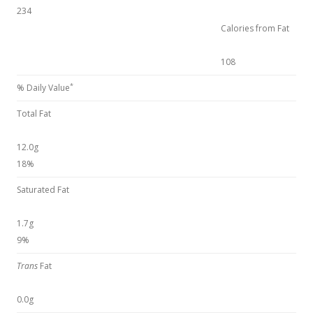
234
Calories from Fat
108
*
% Daily Value
Total Fat
12.0g
18%
Saturated Fat
1.7g
9%
Trans
Fat
0.0g