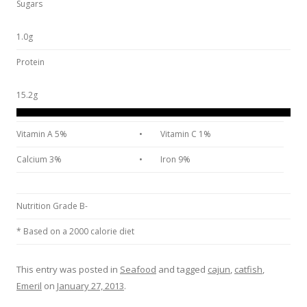
Sugars
1.0g
Protein
15.2g
Vitamin A 5%
•
Vitamin C 1%
Calcium 3%
•
Iron 9%
Nutrition Grade B-
* Based on a 2000 calorie diet
This entry was posted in
Seafood
and tagged
cajun
,
catfish
,
Emeril
on
January 27, 2013
.