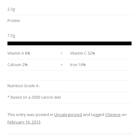
2.3g
Protein
7.5g
Vitamin A 8%
•
Vitamin C 32%
Calcium 2%
•
Iron 16%
Nutrition Grade A-
* Based on a 2000 calorie diet
This entry was posted in
Uncategorized
and tagged
Chinese
on
February 16, 2013
.