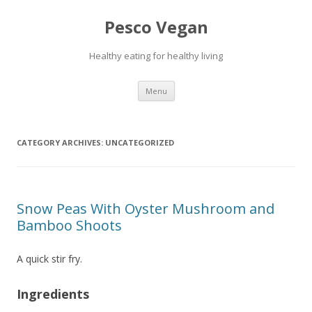
Pesco Vegan
Healthy eating for healthy living
Skip to content
Menu
CATEGORY ARCHIVES:
UNCATEGORIZED
Snow Peas With Oyster Mushroom and
Bamboo Shoots
A quick stir fry.
Ingredients