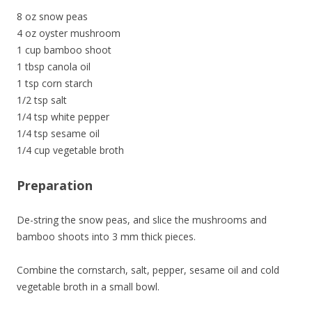
8 oz snow peas
4 oz oyster mushroom
1 cup bamboo shoot
1 tbsp canola oil
1 tsp corn starch
1/2 tsp salt
1/4 tsp white pepper
1/4 tsp sesame oil
1/4 cup vegetable broth
Preparation
De-string the snow peas, and slice the mushrooms and
bamboo shoots into 3 mm thick pieces.
Combine the cornstarch, salt, pepper, sesame oil and cold
vegetable broth in a small bowl.