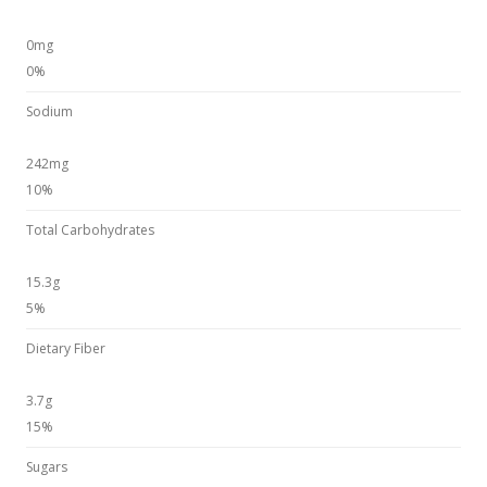
0mg
0%
Sodium
242mg
10%
Total Carbohydrates
15.3g
5%
Dietary Fiber
3.7g
15%
Sugars