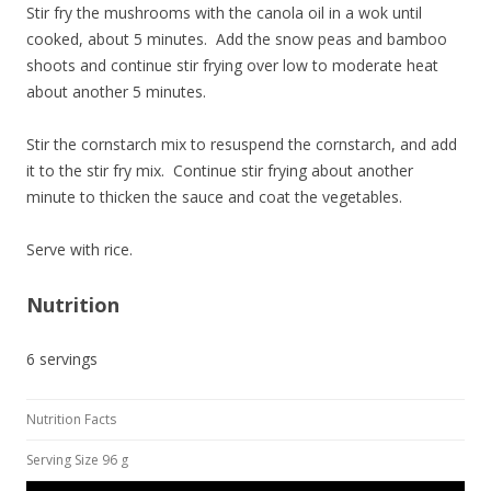
Stir fry the mushrooms with the canola oil in a wok until
cooked, about 5 minutes. Add the snow peas and bamboo
shoots and continue stir frying over low to moderate heat
about another 5 minutes.
Stir the cornstarch mix to resuspend the cornstarch, and add
it to the stir fry mix. Continue stir frying about another
minute to thicken the sauce and coat the vegetables.
Serve with rice.
Nutrition
6 servings
Nutrition Facts
Serving Size 96 g