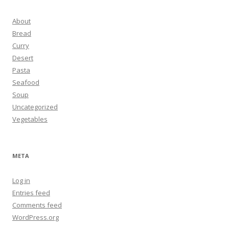
About
Bread
Curry
Desert
Pasta
Seafood
Soup
Uncategorized
Vegetables
META
Log in
Entries feed
Comments feed
WordPress.org