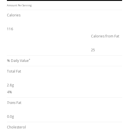
Amount Per Serving
Calories
116
Calories from Fat
25
*
% Daily Value
Total Fat
2.8g
4%
Trans
Fat
0.0g
Cholesterol