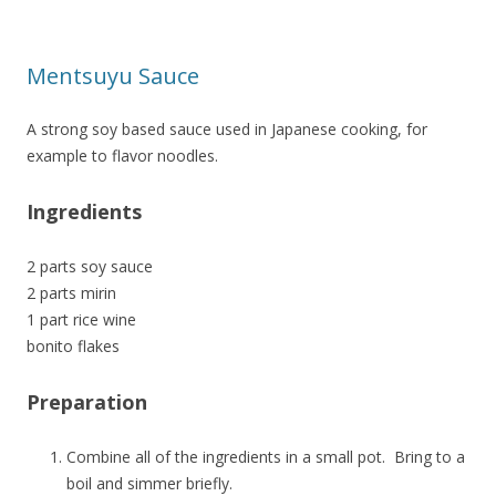
Mentsuyu Sauce
A strong soy based sauce used in Japanese cooking, for
example to flavor noodles.
Ingredients
2 parts soy sauce
2 parts mirin
1 part rice wine
bonito flakes
Preparation
Combine all of the ingredients in a small pot. Bring to a
boil and simmer briefly.