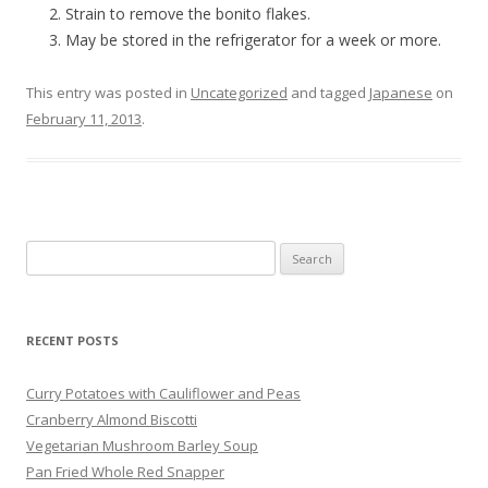
Strain to remove the bonito flakes.
May be stored in the refrigerator for a week or more.
This entry was posted in
Uncategorized
and tagged
Japanese
on
February 11, 2013
.
Search
for:
RECENT POSTS
Curry Potatoes with Cauliflower and Peas
Cranberry Almond Biscotti
Vegetarian Mushroom Barley Soup
Pan Fried Whole Red Snapper