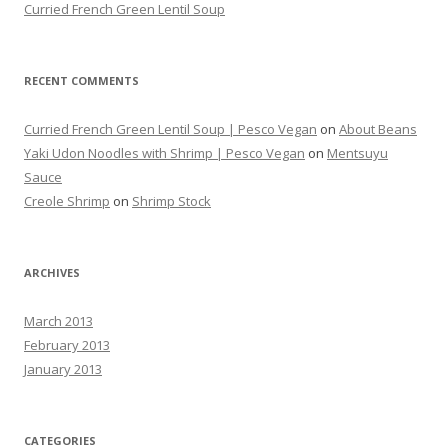
Curried French Green Lentil Soup
RECENT COMMENTS
Curried French Green Lentil Soup | Pesco Vegan
on
About Beans
Yaki Udon Noodles with Shrimp | Pesco Vegan
on
Mentsuyu
Sauce
Creole Shrimp
on
Shrimp Stock
ARCHIVES
March 2013
February 2013
January 2013
CATEGORIES