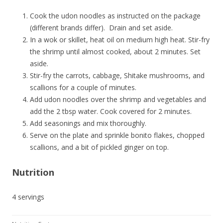
Cook the udon noodles as instructed on the package
(different brands differ). Drain and set aside.
In a wok or skillet, heat oil on medium high heat. Stir-fry
the shrimp until almost cooked, about 2 minutes. Set
aside.
Stir-fry the carrots, cabbage, Shitake mushrooms, and
scallions for a couple of minutes.
Add udon noodles over the shrimp and vegetables and
add the 2 tbsp water. Cook covered for 2 minutes.
Add seasonings and mix thoroughly.
Serve on the plate and sprinkle bonito flakes, chopped
scallions, and a bit of pickled ginger on top.
Nutrition
4 servings