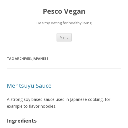
Pesco Vegan
Healthy eating for healthy living
Skip to content
Menu
TAG ARCHIVES:
JAPANESE
Mentsuyu Sauce
A strong soy based sauce used in Japanese cooking, for
example to flavor noodles.
Ingredients