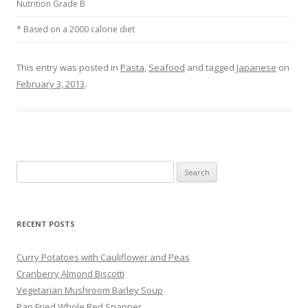
Nutrition Grade B
* Based on a 2000 calorie diet
This entry was posted in
Pasta
,
Seafood
and tagged
Japanese
on
February 3, 2013
.
Search
for:
RECENT POSTS
Curry Potatoes with Cauliflower and Peas
Cranberry Almond Biscotti
Vegetarian Mushroom Barley Soup
Pan Fried Whole Red Snapper