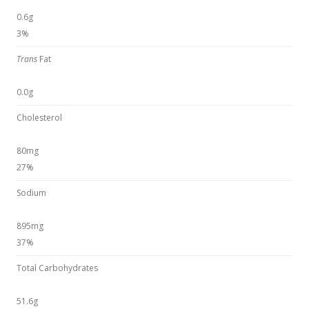
0.6g
3%
Trans
Fat
0.0g
Cholesterol
80mg
27%
Sodium
895mg
37%
Total Carbohydrates
51.6g