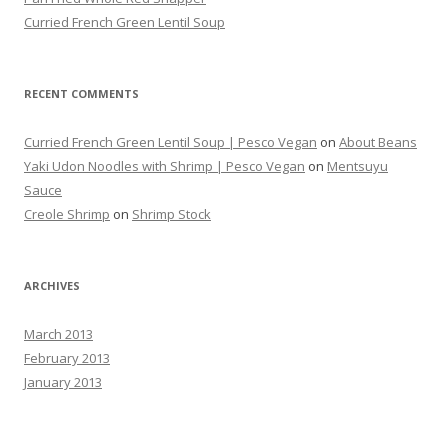
Curried French Green Lentil Soup
RECENT COMMENTS
Curried French Green Lentil Soup | Pesco Vegan
on
About Beans
Yaki Udon Noodles with Shrimp | Pesco Vegan
on
Mentsuyu
Sauce
Creole Shrimp
on
Shrimp Stock
ARCHIVES
March 2013
February 2013
January 2013