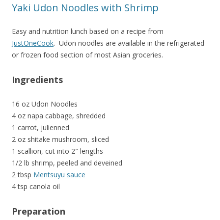
Yaki Udon Noodles with Shrimp
Easy and nutrition lunch based on a recipe from
JustOneCook
. Udon noodles are available in the refrigerated
or frozen food section of most Asian groceries.
Ingredients
16 oz Udon Noodles
4 oz napa cabbage, shredded
1 carrot,
julienned
2 oz shitake mushroom, sliced
1 scallion, cut into 2″ lengths
1/2 lb shrimp, peeled and deveined
2 tbsp
Mentsuyu sauce
4 tsp canola oil
Preparation