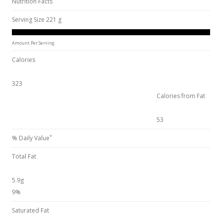
Nutrition Facts
Serving Size 221 g
Amount Per Serving
Calories
323
Calories from Fat
53
*
% Daily Value
Total Fat
5.9g
9%
Saturated Fat