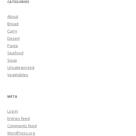
CATEGORIES
About
Bread
Curry
Desert
Pasta
Seafood
Soup
Uncategorized
Vegetables
META
Log in
Entries feed
Comments feed
WordPress.org