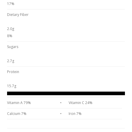
17%
Dietary Fiber
2.0g
8%
Sugars
2.7g
Protein
15.7g
Vitamin A 79%
•
Vitamin C 24%
Calcium 7%
•
Iron 7%