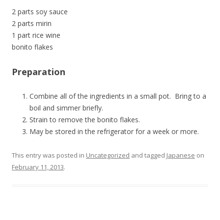
2 parts soy sauce
2 parts mirin
1 part rice wine
bonito flakes
Preparation
Combine all of the ingredients in a small pot. Bring to a
boil and simmer briefly.
Strain to remove the bonito flakes.
May be stored in the refrigerator for a week or more.
This entry was posted in
Uncategorized
and tagged
Japanese
on
February 11, 2013
.