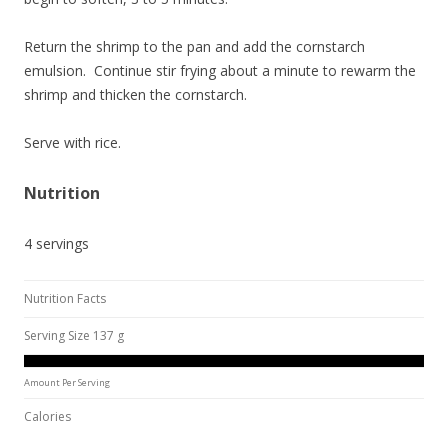
Return the shrimp to the pan and add the cornstarch
emulsion. Continue stir frying about a minute to rewarm the
shrimp and thicken the cornstarch.
Serve with rice.
Nutrition
4 servings
Nutrition Facts
Serving Size 137 g
Amount Per Serving
Calories