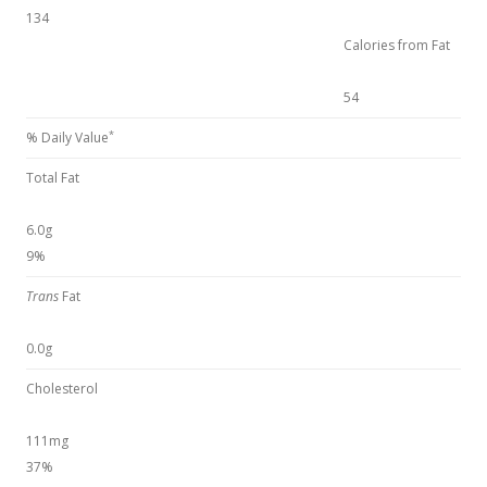
134
Calories from Fat
54
*
% Daily Value
Total Fat
6.0g
9%
Trans
Fat
0.0g
Cholesterol
111mg
37%