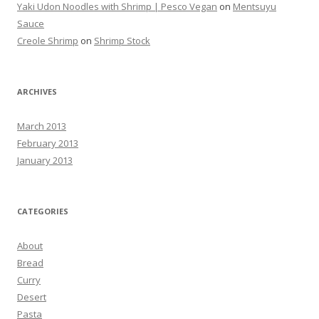
Yaki Udon Noodles with Shrimp | Pesco Vegan
on
Mentsuyu
Sauce
Creole Shrimp
on
Shrimp Stock
ARCHIVES
March 2013
February 2013
January 2013
CATEGORIES
About
Bread
Curry
Desert
Pasta