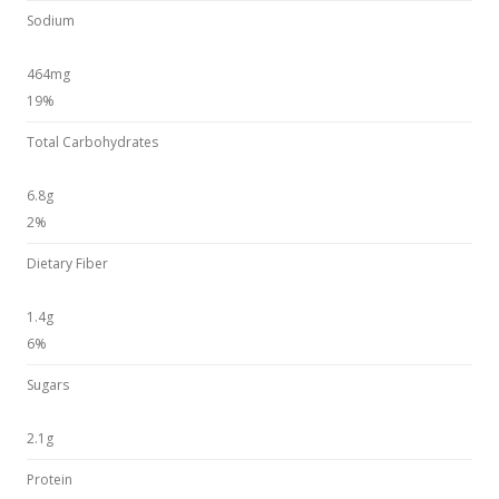
Sodium
464mg
19%
Total Carbohydrates
6.8g
2%
Dietary Fiber
1.4g
6%
Sugars
2.1g
Protein