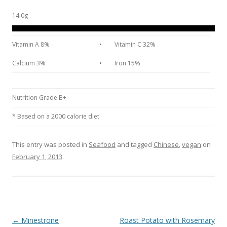
14.0g
Vitamin A 8%
•
Vitamin C 32%
Calcium 3%
•
Iron 15%
Nutrition Grade B+
* Based on a 2000 calorie diet
This entry was posted in
Seafood
and tagged
Chinese
,
vegan
on
February 1, 2013
.
Post navigation
←
Minestrone
Roast Potato with Rosemary