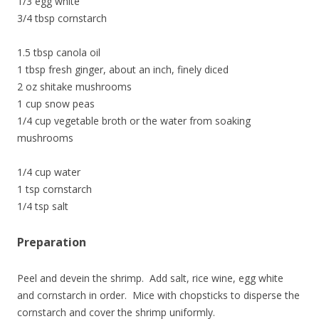
1/3 egg white
3/4 tbsp cornstarch
1.5 tbsp canola oil
1 tbsp fresh ginger, about an inch, finely diced
2 oz shitake mushrooms
1 cup snow peas
1/4 cup vegetable broth or the water from soaking
mushrooms
1/4 cup water
1 tsp cornstarch
1/4 tsp salt
Preparation
Peel and devein the shrimp. Add salt, rice wine, egg white
and cornstarch in order. Mice with chopsticks to disperse the
cornstarch and cover the shrimp uniformly.