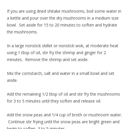
If you are using dried shitake mushrooms, boil some water in
a kettle and pour over the dry mushrooms in a medium size
bowl. Set aside for 15 to 20 minutes to soften and hydrate
the mushrooms.
In a large nonstick skillet or nonstick wok, at moderate heat
using 1 tbsp of oil, stir fry the shrimp and ginger for 2
minutes. Remove the shrimp and set aside.
Mix the cornstarch, salt and water in a small bowl and set
aside.
Add the remaining 1/2 tbsp of oil and stir fry the mushrooms
for 3 to 5 minutes until they soften and release oil.
Add the snow peas and 1/4 cup of broth or mushroom water.
Continue stir frying until the snow peas are bright green and
begin to soften, 3 to 5 minutes.