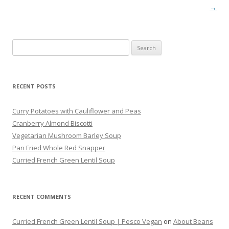
→
Search
for:
RECENT POSTS
Curry Potatoes with Cauliflower and Peas
Cranberry Almond Biscotti
Vegetarian Mushroom Barley Soup
Pan Fried Whole Red Snapper
Curried French Green Lentil Soup
RECENT COMMENTS
Curried French Green Lentil Soup | Pesco Vegan
on
About Beans