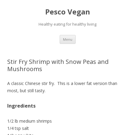
Pesco Vegan
Healthy eating for healthy living
Skip to content
Menu
Stir Fry Shrimp with Snow Peas and
Mushrooms
A classic Chinese stir fry. This is a lower fat version than
most, but still tasty.
Ingredients
1/2 lb medium shrimps
1/4 tsp salt