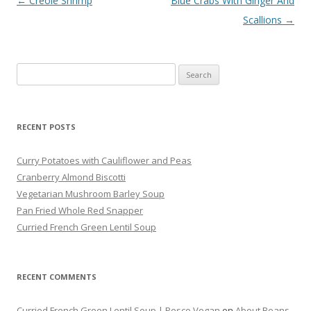
Post navigation
←
Creole Shrimp
Blue Crabs With Ginger And
Scallions
→
Search
for:
RECENT POSTS
Curry Potatoes with Cauliflower and Peas
Cranberry Almond Biscotti
Vegetarian Mushroom Barley Soup
Pan Fried Whole Red Snapper
Curried French Green Lentil Soup
RECENT COMMENTS
Curried French Green Lentil Soup | Pesco Vegan
on
About Beans