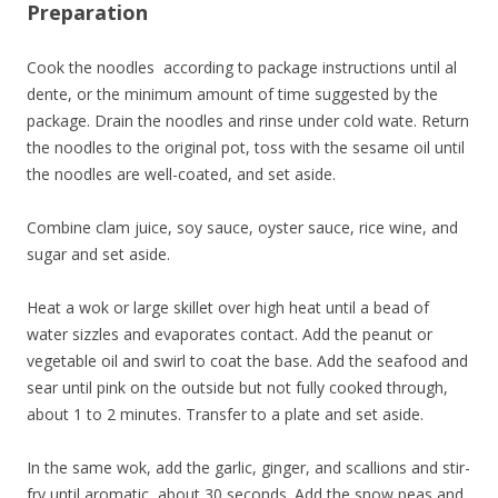
Preparation
Cook the noodles according to package instructions until al
dente, or the minimum amount of time suggested by the
package. Drain the noodles and rinse under cold wate. Return
the noodles to the original pot, toss with the sesame oil until
the noodles are well-coated, and set aside.
Combine clam juice, soy sauce, oyster sauce, rice wine, and
sugar and set aside.
Heat a wok or large skillet over high heat until a bead of
water sizzles and evaporates contact. Add the peanut or
vegetable oil and swirl to coat the base. Add the seafood and
sear until pink on the outside but not fully cooked through,
about 1 to 2 minutes. Transfer to a plate and set aside.
In the same wok, add the garlic, ginger, and scallions and stir-
fry until aromatic, about 30 seconds. Add the snow peas and