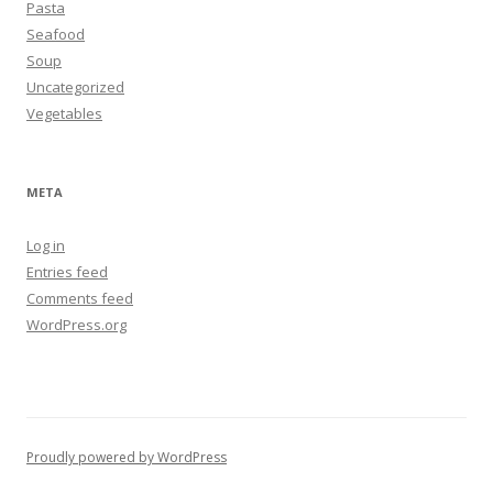
Pasta
Seafood
Soup
Uncategorized
Vegetables
META
Log in
Entries feed
Comments feed
WordPress.org
Proudly powered by WordPress