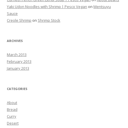
Yaki Udon Noodles with Shrimp | Pesco Vegan
on
Mentsuyu
Sauce
Creole Shrimp
on
Shrimp Stock
ARCHIVES
March 2013
February 2013
January 2013
CATEGORIES
About
Bread
Curry
Desert