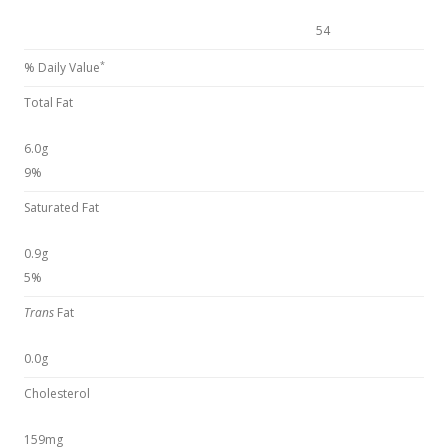
54
*
% Daily Value
Total Fat
6.0g
9%
Saturated Fat
0.9g
5%
Trans
Fat
0.0g
Cholesterol
159mg