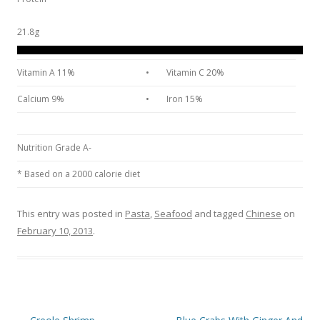
21.8g
Vitamin A 11%
•
Vitamin C 20%
Calcium 9%
•
Iron 15%
Nutrition Grade A-
* Based on a 2000 calorie diet
This entry was posted in
Pasta
,
Seafood
and tagged
Chinese
on
February 10, 2013
.