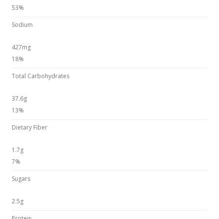
53%
Sodium
427mg
18%
Total Carbohydrates
37.6g
13%
Dietary Fiber
1.7g
7%
Sugars
2.5g
Protein