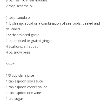
8 oz fresh lo mein noodles
2 tbsp sesame oil
1 tbsp canola oil
1 lb shrimp, squid or a combination of seafoods, peeled and
deveined
1/2 tbspminced garlic
1 tsp minced or grated ginger
4 scallions, shredded
4 oz snow peas
Sauce:
1/3 cup clam juice
1 tablespoon soy sauce
1 tablespoon oyster sauce
1 tablespoon rice wine
1 tsp sugar