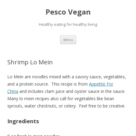
Pesco Vegan
Healthy eating for healthy living
Skip to content
Menu
Shrimp Lo Mein
Lo Mein are noodles mixed with a savory sauce, vegetables,
and a protein source. This recipe is from
Appetite For
China
and includes clam juice and oyster sauce in the sauce.
Many lo mein recipes also call for vegetables like bean
sprouts, water chestnuts, or celery. Feel free to be creative.
Ingredients