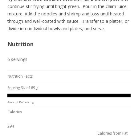
continue stir frying until bright green. Pour in the claim juice
mixture. Add the noodles and shrimp and toss until heated
through and well-coated with sauce. Transfer to a platter, or
divide into individual bowls and plates, and serve.
Nutrition
6 servings
Nutrition Facts
Serving Size 169 g
Amount Per Serving
Calories
294
Calories from Fat