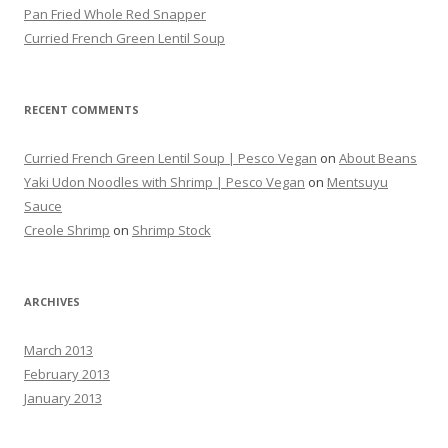
Pan Fried Whole Red Snapper
Curried French Green Lentil Soup
RECENT COMMENTS
Curried French Green Lentil Soup | Pesco Vegan
on
About Beans
Yaki Udon Noodles with Shrimp | Pesco Vegan
on
Mentsuyu
Sauce
Creole Shrimp
on
Shrimp Stock
ARCHIVES
March 2013
February 2013
January 2013