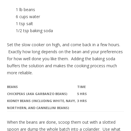
1 lb beans
6 cups water
1 tsp salt
1/2 tsp baking soda
Set the slow cooker on high, and come back in a few hours.
Exactly how long depends on the bean and your preferences
for how well done you like them. Adding the baking soda
buffers the solution and makes the cooking process much
more reliable.
BEANS
TIME
CHICKPEAS (AKA GARBANZO BEANS)
5 HRS
KIDNEY BEANS (INCLUDING WHITE, NAVY,
3 HRS
NORTHERN, AND CANNELLINI BEANS)
When the beans are done, scoop them out with a slotted
spoon are dump the whole batch into a colander. Use what