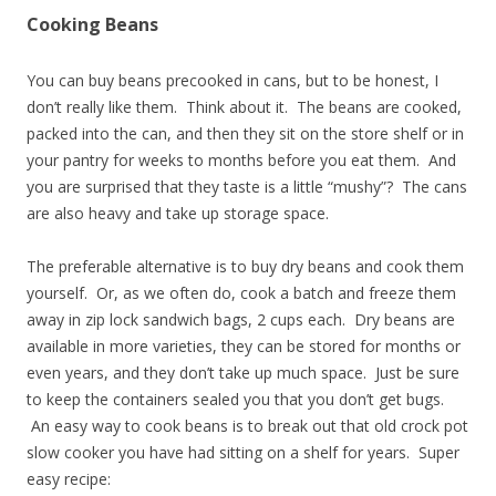
Cooking Beans
You can buy beans precooked in cans, but to be honest, I
don’t really like them. Think about it. The beans are cooked,
packed into the can, and then they sit on the store shelf or in
your pantry for weeks to months before you eat them. And
you are surprised that they taste is a little “mushy”? The cans
are also heavy and take up storage space.
The preferable alternative is to buy dry beans and cook them
yourself. Or, as we often do, cook a batch and freeze them
away in zip lock sandwich bags, 2 cups each. Dry beans are
available in more varieties, they can be stored for months or
even years, and they don’t take up much space. Just be sure
to keep the containers sealed you that you don’t get bugs.
An easy way to cook beans is to break out that old crock pot
slow cooker you have had sitting on a shelf for years. Super
easy recipe: