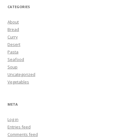
CATEGORIES
About
Bread
Curry
Desert
Pasta
Seafood
Soup
Uncategorized
Vegetables
META
Log in
Entries feed
Comments feed