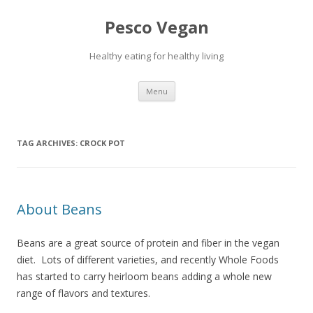
Pesco Vegan
Healthy eating for healthy living
Skip to content
Menu
TAG ARCHIVES:
CROCK POT
About Beans
Beans are a great source of protein and fiber in the vegan
diet. Lots of different varieties, and recently Whole Foods
has started to carry heirloom beans adding a whole new
range of flavors and textures.