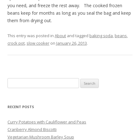
you need, and freeze the rest away. The cooked frozen
beans keep for months as long as you seal the bag and keep
them from drying out.
This entry was posted in
About
and tagged
baking soda
,
beans
,
crock pot
,
slow cooker
on
January 26, 2013
.
Search
for:
RECENT POSTS
Curry Potatoes with Cauliflower and Peas
Cranberry Almond Biscotti
Vegetarian Mushroom Barley Soup