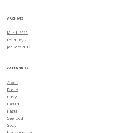
ARCHIVES
March 2013
February 2013
January 2013
CATEGORIES
About
Bread
Curry
Desert
Pasta
Seafood
Soup
Uncategorized