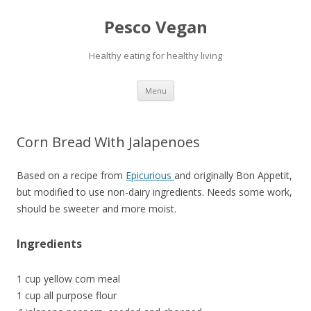
Pesco Vegan
Healthy eating for healthy living
Skip to content
Menu
Corn Bread With Jalapenoes
Based on a recipe from
Epicurious
and originally Bon Appetit,
but modified to use non-dairy ingredients. Needs some work,
should be sweeter and more moist.
Ingredients
1 cup yellow corn meal
1 cup all purpose flour