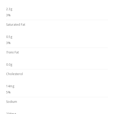
2.3g
3%
Saturated Fat
0.5g
3%
Trans
Fat
0.0g
Cholesterol
14mg
5%
Sodium
236mg