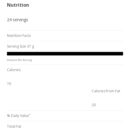
Nutrition
24 servings
Nutrition Facts
Serving Size 37 g
Amount Per Serving
Calories
70
Calories from Fat
20
*
% Daily Value
Total Fat