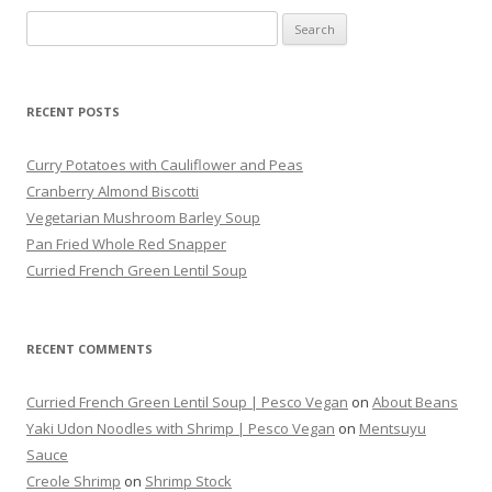
Search
for:
RECENT POSTS
Curry Potatoes with Cauliflower and Peas
Cranberry Almond Biscotti
Vegetarian Mushroom Barley Soup
Pan Fried Whole Red Snapper
Curried French Green Lentil Soup
RECENT COMMENTS
Curried French Green Lentil Soup | Pesco Vegan
on
About Beans
Yaki Udon Noodles with Shrimp | Pesco Vegan
on
Mentsuyu
Sauce
Creole Shrimp
on
Shrimp Stock