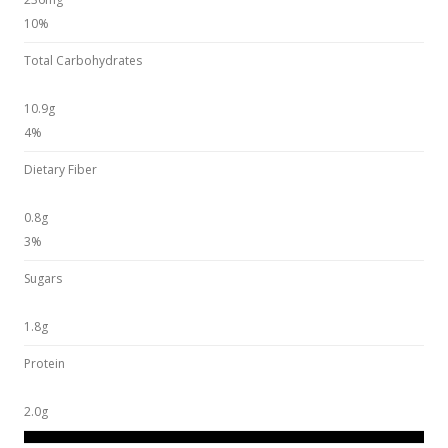
10%
Total Carbohydrates
10.9g
4%
Dietary Fiber
0.8g
3%
Sugars
1.8g
Protein
2.0g