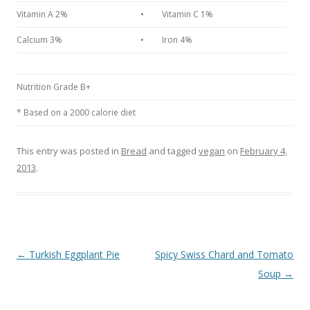
Vitamin A 2%
•
Vitamin C 1%
Calcium 3%
•
Iron 4%
Nutrition Grade B+
* Based on a 2000 calorie diet
This entry was posted in
Bread
and tagged
vegan
on
February 4,
2013
.
Post navigation
←
Turkish Eggplant Pie
Spicy Swiss Chard and Tomato
Soup
→