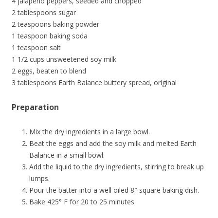
4 jalapeno peppers, seeded and chopped
2 tablespoons sugar
2 teaspoons baking powder
1 teaspoon baking soda
1 teaspoon salt
1 1/2 cups unsweetened soy milk
2 eggs, beaten to blend
3 tablespoons Earth Balance buttery spread, original
Preparation
Mix the dry ingredients in a large bowl.
Beat the eggs and add the soy milk and melted Earth
Balance in a small bowl.
Add the liquid to the dry ingredients, stirring to break up
lumps.
Pour the batter into a well oiled 8″ square baking dish.
Bake 425° F for 20 to 25 minutes.