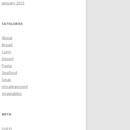
January 2013
CATEGORIES
About
Bread
Curry
Desert
Pasta
Seafood
Soup
Uncategorized
Vegetables
META
Log in