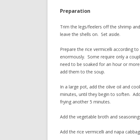
Preparation
Trim the legs/feelers off the shrimp and
leave the shells on. Set aside.
Prepare the rice vermicelli according to
enormously. Some require only a couple
need to be soaked for an hour or more
add them to the soup.
In a large pot, add the olive oil and c
minutes, until they begin to soften. Add 
frying another 5 minutes.
Add the vegetable broth and seasonings 
Add the rice vermicelli and napa cabba