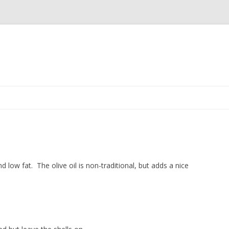
Skip to content
nd low fat. The olive oil is non-traditional, but adds a nice