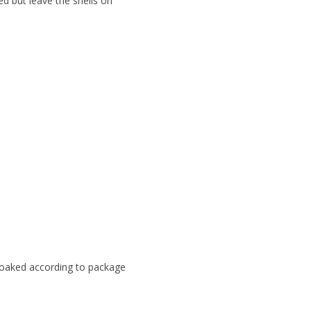
d but leave the shells on
 soaked according to package