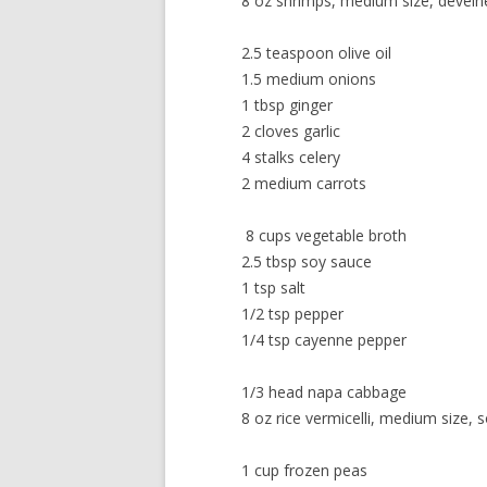
8 oz shrimps, medium size, deveine
2.5 teaspoon olive oil
1.5 medium onions
1 tbsp ginger
2 cloves garlic
4 stalks celery
2 medium carrots
8 cups vegetable broth
2.5 tbsp soy sauce
1 tsp salt
1/2 tsp pepper
1/4 tsp cayenne pepper
1/3 head napa cabbage
8 oz rice vermicelli, medium size,
1 cup frozen peas