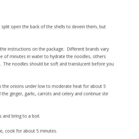
 split open the back of the shells to devein them, but
 the instructions on the package. Different brands vary
 of minutes in water to hydrate the noodles, others
. The noodles should be soft and translucent before you
ook the onions under low to moderate heat for about 5
the ginger, garlic, carrots and celery and continue stir
and bring to a boil.
ge, cook for about 5 minutes.