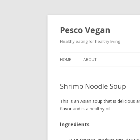
Pesco Vegan
Healthy eating for healthy living
HOME
ABOUT
Shrimp Noodle Soup
This is an Asian soup that is delicious a
flavor and is a healthy oil.
Ingredients