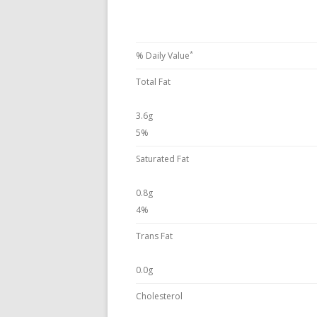
*
% Daily Value
Total Fat
3.6g
5%
Saturated Fat
0.8g
4%
Trans Fat
0.0g
Cholesterol