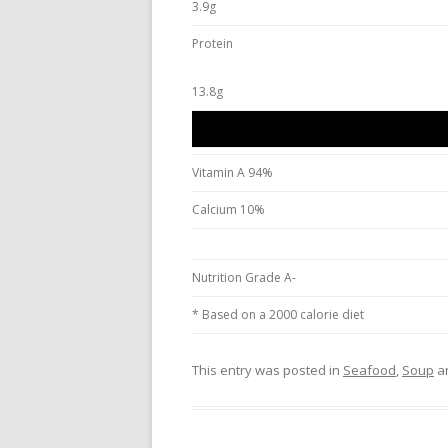
3.9g
Protein
13.8g
Vitamin A 94%
Calcium 10%
Nutrition Grade A-
* Based on a 2000 calorie diet
This entry was posted in
Seafood
,
Soup
a