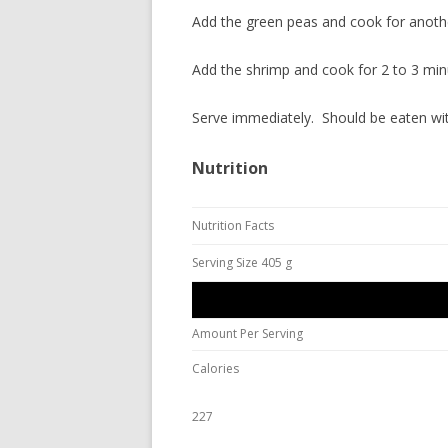
Add the green peas and cook for anoth
Add the shrimp and cook for 2 to 3 min
Serve immediately. Should be eaten wit
Nutrition
Nutrition Facts
Serving Size 405 g
Amount Per Serving
Calories
227