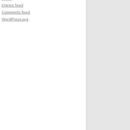
Entries feed
Comments feed
WordPress.org