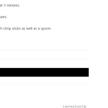
er 5 minutes.
utes.
h chop sticks as well as a spoon.
Calories from Fat