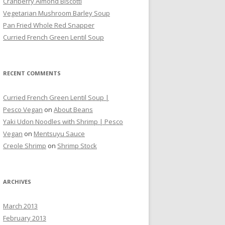
Cranberry Almond Biscotti
Vegetarian Mushroom Barley Soup
Pan Fried Whole Red Snapper
Curried French Green Lentil Soup
RECENT COMMENTS
Curried French Green Lentil Soup |
Pesco Vegan
on
About Beans
Yaki Udon Noodles with Shrimp | Pesco
Vegan
on
Mentsuyu Sauce
Creole Shrimp
on
Shrimp Stock
ARCHIVES
March 2013
February 2013