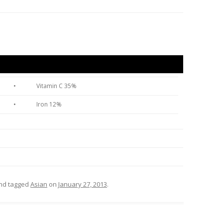
•
Vitamin C 35%
•
Iron 12%
nd tagged
Asian
on
January 27, 2013
.