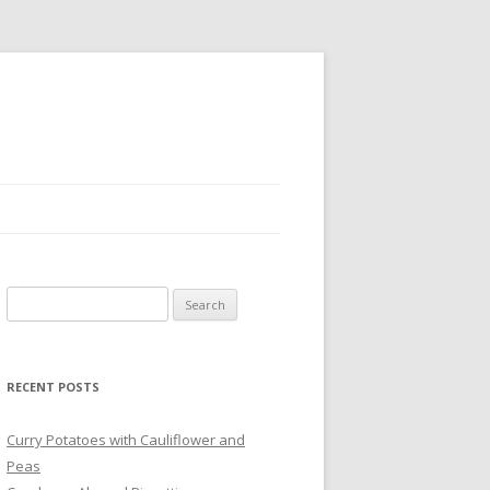
Search
for:
RECENT POSTS
Curry Potatoes with Cauliflower and
Peas