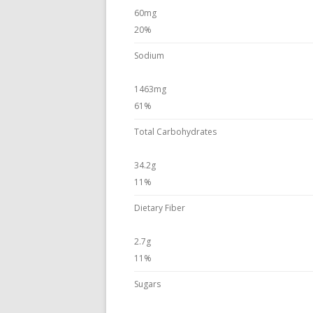
60mg
20%
Sodium
1463mg
61%
Total Carbohydrates
34.2g
11%
Dietary Fiber
2.7g
11%
Sugars